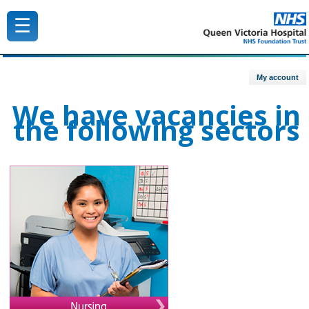
☰
Queen Victoria Hospital NHS Trust
My account
We have vacancies in
the following sectors